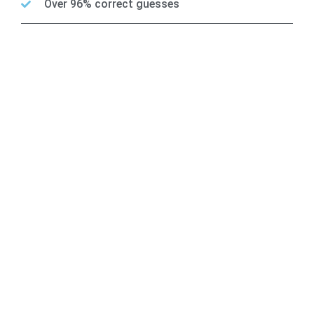
Over 96% correct guesses
Team BetCourse
Accurate Analysts