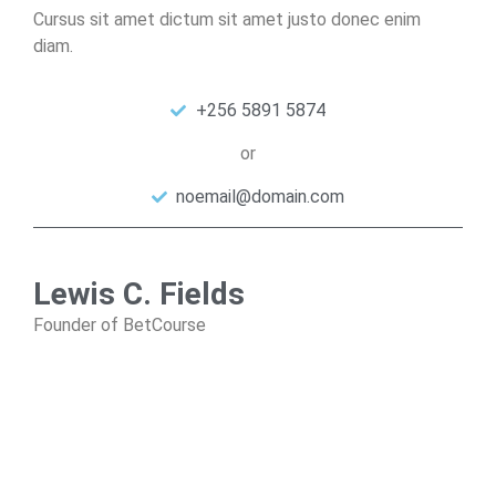
Cursus sit amet dictum sit amet justo donec enim
diam.
+256 5891 5874
or
noemail@domain.com
Lewis C. Fields
Founder of BetCourse