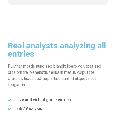
Real analysts analyzing all
entries
Pulvinar mattis nunc sed blandit libero volutpat sed
cras ornare. Venenatis tellus in metus vulputate.
Ultricies lacus sed turpis tincidunt id aliquet risus
feugiat in.
Live and virtual game entries
24/7 Analysis