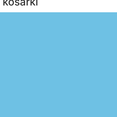
košarki
Stavni nasveti
Evropsko prvenstvo v
košarki
Win money in online
gambling using our
amazing sportsbook robot