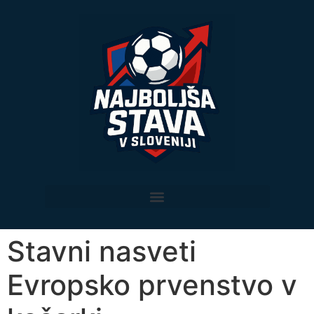
Stavni nasveti
Evropsko prvenstvo v