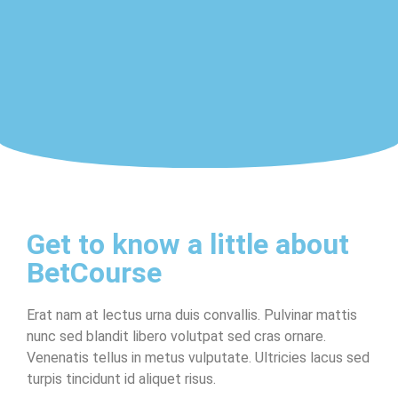
Get to know a little about
BetCourse
Erat nam at lectus urna duis convallis. Pulvinar mattis
nunc sed blandit libero volutpat sed cras ornare.
Venenatis tellus in metus vulputate. Ultricies lacus sed
turpis tincidunt id aliquet risus.